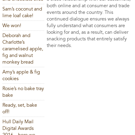
both online and at consumer and trade
Sam’s coconut and
events around the country. This
lime loaf cake!
continued dialogue ensures we always
We won!
fully understand what consumers are
looking for and, as a result, can deliver
Deborah and
snacking products that entirely satisfy
Charlotte’s
their needs.
caramelised apple,
fig and walnut
monkey bread
Amy’s apple & fig
cookies
Rosie’s no bake tray
bake
Ready, set, bake
off!
Hull Daily Mail
Digital Awards