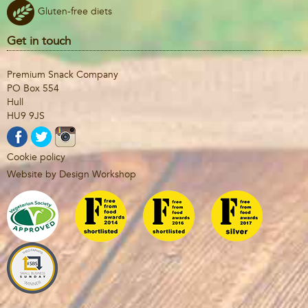
Gluten-free diets
Get in touch
Premium Snack Company
PO Box 554
Hull
HU9 9JS
Cookie policy
Website by Design Workshop