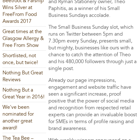
Beetroot & Parsnip
and Ryman Stationery owner, Theo
Wins Silver at
Paphitis, as a winner of his Small
FreeFrom Food
Business Sundays accolade.
Awards 2017
The Small Business Sunday slot, which
Great times at the
runs on Twitter between 5pm and
Glasgow Allergy &
7.30pm every Sunday, presents small,
Free From Show
but mighty, businesses like ours with a
chance to catch the attention of Theo
Shortlisted, not
and his 480,000 followers through just a
once, but twice!
single post.
Nothing But Great
Reviews
Already our page impressions,
engagement and website traffic have
Nothing But a
seen a significant increase, proof
Great Year in 2016!
positive that the power of social media
We've been
and recognition from respected retail
nominated for
experts can provide an invaluable boost
another great
for SMEs in terms of profile raising and
award!
brand awareness.
The Tea Bee –