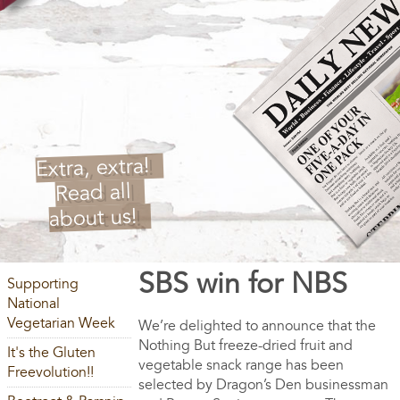
Extra, extra!
Read all
about us!
SBS win for NBS
Supporting
National
Vegetarian Week
We’re delighted to announce that the
Nothing But freeze-dried fruit and
It's the Gluten
vegetable snack range has been
Freevolution!!
selected by Dragon’s Den businessman