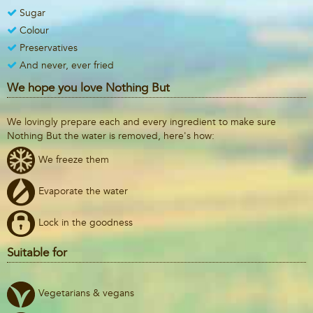
Sugar
Colour
Preservatives
And never, ever fried
We hope you love Nothing But
We lovingly prepare each and every ingredient to make sure
Nothing But the water is removed, here's how:
We freeze them
Evaporate the water
Lock in the goodness
Suitable for
Vegetarians & vegans