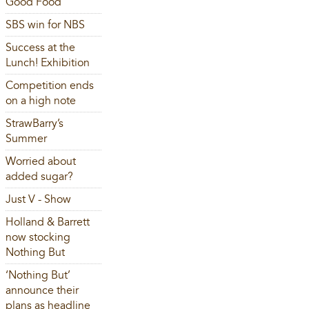
Good Food
SBS win for NBS
Success at the
Lunch! Exhibition
Competition ends
on a high note
StrawBarry’s
Summer
Worried about
added sugar?
Just V - Show
Holland & Barrett
now stocking
Nothing But
‘Nothing But’
announce their
plans as headline