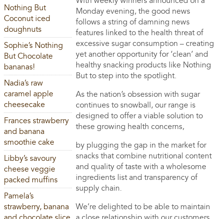
With weekly winners announced on a
Nothing But
Monday evening, the good news
Coconut iced
follows a string of damning news
doughnuts
features linked to the health threat of
excessive sugar consumption – creating
Sophie’s Nothing
yet another opportunity for ‘clean’ and
But Chocolate
healthy snacking products like Nothing
bananas!
But to step into the spotlight.
Nadia’s raw
caramel apple
As the nation’s obsession with sugar
cheesecake
continues to snowball, our range is
designed to offer a viable solution to
Frances strawberry
these growing health concerns,
and banana
smoothie cake
by plugging the gap in the market for
snacks that combine nutritional content
Libby’s savoury
and quality of taste with a wholesome
cheese veggie
ingredients list and transparency of
packed muffins
supply chain.
Pamela’s
strawberry, banana
We’re delighted to be able to maintain
and chocolate slice
a close relationship with our customers,