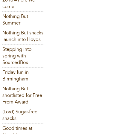
2016 – here we
come!
Nothing But
Summer
Nothing But snacks
launch into Lloyds
Stepping into
spring with
SourcedBox
Friday fun in
Birmingham!
Nothing But
shortlisted for Free
From Award
(Lord) Sugar-free
snacks
Good times at