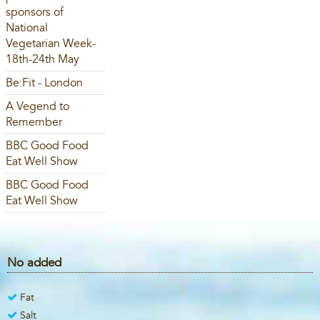
sponsors of
National
Vegetarian Week-
18th-24th May
Be:Fit - London
A Vegend to
Remember
BBC Good Food
Eat Well Show
BBC Good Food
Eat Well Show
No added
Fat
Salt