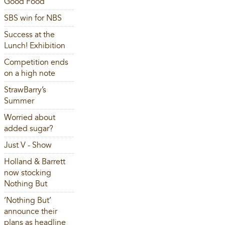
Good Food
SBS win for NBS
Success at the
Lunch! Exhibition
Competition ends
on a high note
StrawBarry’s
Summer
Worried about
added sugar?
Just V - Show
Holland & Barrett
now stocking
Nothing But
‘Nothing But’
announce their
plans as headline