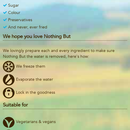
Sugar
Colour
Preservatives
And never, ever fried
We hope you love Nothing But
We lovingly prepare each and every ingredient to make sure
Nothing But the water is removed, here's how:
We freeze them
Evaporate the water
Lock in the goodness
Suitable for
Vegetarians & vegans