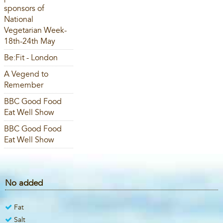
sponsors of
National
Vegetarian Week-
18th-24th May
Be:Fit - London
A Vegend to
Remember
BBC Good Food
Eat Well Show
BBC Good Food
Eat Well Show
No added
Fat
Salt