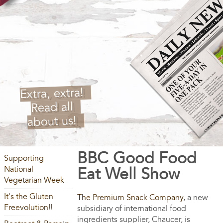
Extra, extra!
Read all
about us!
BBC Good Food
Supporting
National
Eat Well Show
Vegetarian Week
It's the Gluten
The Premium Snack Company
, a new
Freevolution!!
subsidiary of international food
ingredients supplier, Chaucer, is