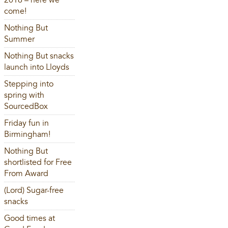
2016 – here we
come!
Nothing But
Summer
Nothing But snacks
launch into Lloyds
Stepping into
spring with
SourcedBox
Friday fun in
Birmingham!
Nothing But
shortlisted for Free
From Award
(Lord) Sugar-free
snacks
Good times at