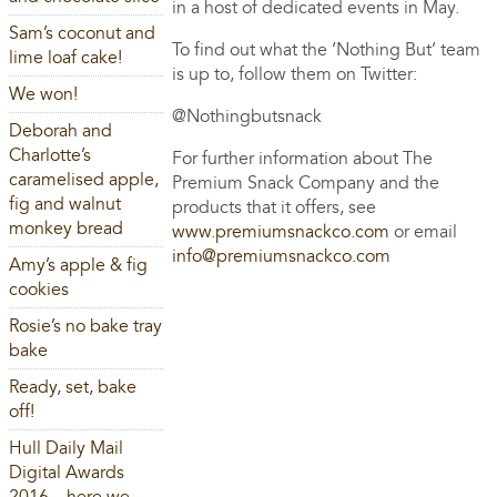
in a host of dedicated events in May.
Sam’s coconut and
To find out what the ‘Nothing But’ team
lime loaf cake!
is up to, follow them on Twitter:
We won!
@Nothingbutsnack
Deborah and
Charlotte’s
For further information about The
caramelised apple,
Premium Snack Company and the
fig and walnut
products that it offers, see
monkey bread
www.premiumsnackco.com
or email
info@premiumsnackco.com
Amy’s apple & fig
cookies
Rosie’s no bake tray
bake
Ready, set, bake
off!
Hull Daily Mail
Digital Awards