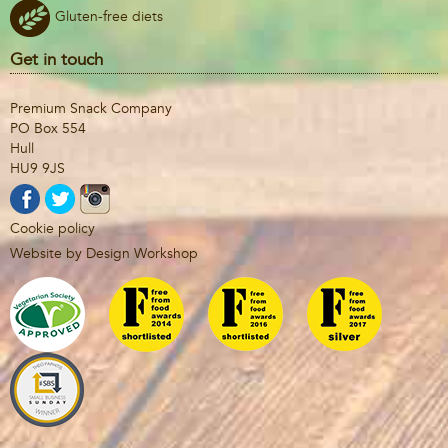
Gluten-free diets
Get in touch
Premium Snack Company
PO Box 554
Hull
HU9 9JS
Cookie policy
Website by Design Workshop