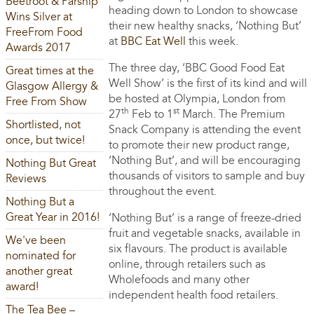
Beetroot & Parsnip
heading down to London to showcase
Wins Silver at
their new healthy snacks, ‘Nothing But’
FreeFrom Food
at
BBC Eat Well
this week.
Awards 2017
The three day, ‘BBC Good Food Eat
Great times at the
Well Show’ is the first of its kind and will
Glasgow Allergy &
be hosted at Olympia, London from
Free From Show
th
st
27
Feb to 1
March. The Premium
Shortlisted, not
Snack Company is attending the event
once, but twice!
to promote their new product range,
‘Nothing But’, and will be encouraging
Nothing But Great
thousands of visitors to sample and buy
Reviews
throughout the event.
Nothing But a
Great Year in 2016!
‘Nothing But’ is a range of freeze-dried
fruit and vegetable snacks, available in
We've been
six flavours. The product is available
nominated for
online, through retailers such as
another great
Wholefoods and many other
award!
independent health food retailers.
The Tea Bee –