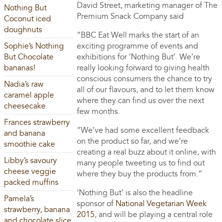
David Street, marketing manager of The
Nothing But
Premium Snack Company said
Coconut iced
doughnuts
“BBC Eat Well marks the start of an
Sophie’s Nothing
exciting programme of events and
But Chocolate
exhibitions for ‘Nothing But’. We’re
bananas!
really looking forward to giving health
conscious consumers the chance to try
Nadia’s raw
all of our flavours, and to let them know
caramel apple
where they can find us over the next
cheesecake
few months.
Frances strawberry
“We’ve had some excellent feedback
and banana
on the product so far, and we’re
smoothie cake
creating a real buzz about it online, with
Libby’s savoury
many people tweeting us to find out
cheese veggie
where they buy the products from.”
packed muffins
‘Nothing But’ is also the headline
Pamela’s
sponsor of
National Vegetarian Week
strawberry, banana
2015
, and will be playing a central role
and chocolate slice