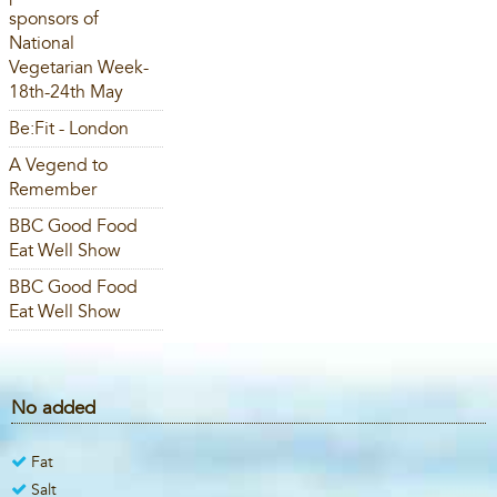
sponsors of
National
Vegetarian Week-
18th-24th May
Be:Fit - London
A Vegend to
Remember
BBC Good Food
Eat Well Show
BBC Good Food
Eat Well Show
No added
Fat
Salt