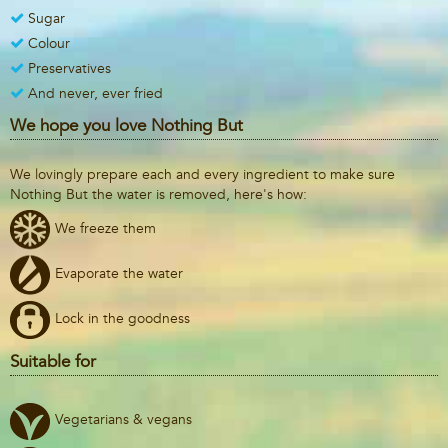
Sugar
Colour
Preservatives
And never, ever fried
We hope you love Nothing But
We lovingly prepare each and every ingredient to make sure
Nothing But the water is removed, here's how:
We freeze them
Evaporate the water
Lock in the goodness
Suitable for
Vegetarians & vegans