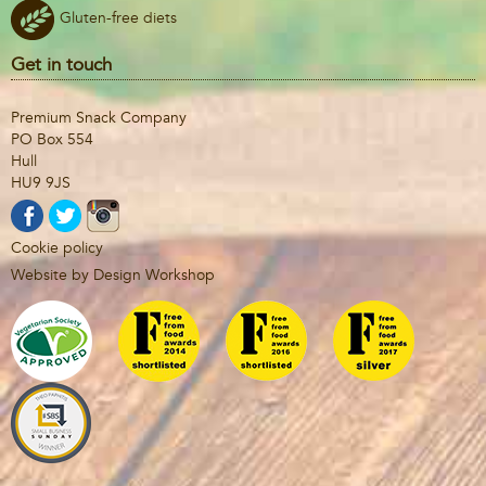
Gluten-free diets
Get in touch
Premium Snack Company
PO Box 554
Hull
HU9 9JS
Cookie policy
Website by Design Workshop