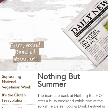
Extra, extra!
Read all
about us!
Nothing But
Supporting
National
Summer
Vegetarian Week
It's the Gluten
The team are back at Nothing But HQ
Freevolution!!
after a busy weekend exhibiting at the
Yorkshire Dales Food & Drink Festival in