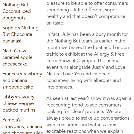
pleasure to be able to offer consumers
Nothing But
something a little different, super
Coconut iced
healthy and that doesn’t compromise
doughnuts
on taste.
Sophie’s Nothing
But Chocolate
In fact, July has been a busy month for
bananas!
the Nothing But team as earlier in the
month we braved the heat and London
Nadia’s raw
traffic to exhibit at the Allergy & Free
caramel apple
From Show at Olympia. The annual
cheesecake
event runs alongside Just V and Love
Frances strawberry
Natural Love You and caters to
and banana
consumers living with allergies and
smoothie cake
intolerances.
Libby’s savoury
As seen at last year’s show it was again a
cheese veggie
reoccurring trend to see consumers
packed muffins
looking for ‘clean’ products. We are
always proud to strike up conversations
Pamela’s
with consumers and witness their
strawberry, banana
excitable reactions when we explain,
and chocolate slice