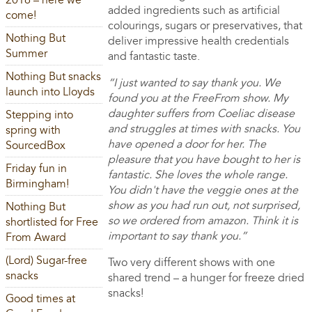
2016 – here we
added ingredients such as artificial
come!
colourings, sugars or preservatives, that
Nothing But
deliver impressive health credentials
Summer
and fantastic taste.
Nothing But snacks
“I just wanted to say thank you. We
launch into Lloyds
found you at the FreeFrom show. My
daughter suffers from Coeliac disease
Stepping into
and struggles at times with snacks. You
spring with
have opened a door for her. The
SourcedBox
pleasure that you have bought to her is
Friday fun in
fantastic. She loves the whole range.
Birmingham!
You didn't have the veggie ones at the
show as you had run out, not surprised,
Nothing But
so we ordered from amazon. Think it is
shortlisted for Free
important to say thank you.”
From Award
(Lord) Sugar-free
Two very different shows with one
snacks
shared trend – a hunger for freeze dried
snacks!
Good times at