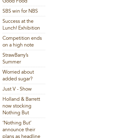
Good Food
SBS win for NBS
Success at the
Lunch! Exhibition
Competition ends
on a high note
StrawBarry’s
Summer
Worried about
added sugar?
Just V - Show
Holland & Barrett
now stocking
Nothing But
‘Nothing But’
announce their
plans as headline