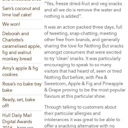
“Yes, freeze dried-fruit and veg snacks
Sam’s coconut and
and all we do is remove the water and
lime loaf cake!
nothing is added”.
We won!
It was an action packed three days, full
of tweeting, snap-chatting, meeting
Deborah and
other free from brands, and generally
Charlotte’s
sharing the love for Nothing But snacks
caramelised apple,
amongst consumers that were excited
fig and walnut
to try ‘clean’ snacks. It was particularly
monkey bread
encouraging to speak to so many
Amy’s apple & fig
visitors that had heard of, seen or tried
cookies
Nothing But before, with Pea &
Sweetcorn, Apple & Fig and Pineapple
Rosie’s no bake tray
& Grape proving to be the most popular
bake
flavours at this particular show.
Ready, set, bake
off!
Through talking to customers about
their particular allergies and
Hull Daily Mail
intolerances it was great to be able to
Digital Awards
offer a snacking alternative with no