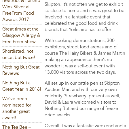
Beetroot & Parsnip
Skipton. It’s not often we get to exhibit
Wins Silver at
so close to home and it was great to be
FreeFrom Food
involved in a fantastic event that
Awards 2017
celebrated the good food and drink
Great times at the
brands that Yorkshire has to offer.
Glasgow Allergy &
With cooking demonstrations, 300
Free From Show
exhibitors, street food arenas and of
Shortlisted, not
course The Hairy Bikers & James Martin
once, but twice!
making an appearance there’s no
wonder it was a sell-out event with
Nothing But Great
13,000 visitors across the two days.
Reviews
Nothing But a
All set up in our cattle pen at Skipton
Great Year in 2016!
Auction Mart and with our very own
celebrity ‘Strawbarry’ present as well,
We've been
David & Laura welcomed visitors to
nominated for
Nothing But and our range of freeze
another great
dried snacks.
award!
Overall it was a fantastic weekend and a
The Tea Bee –